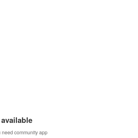
available
you need community app