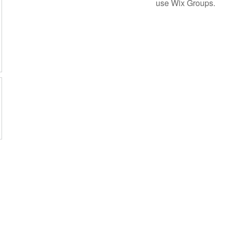
use Wix Groups.
A Haig Point Community