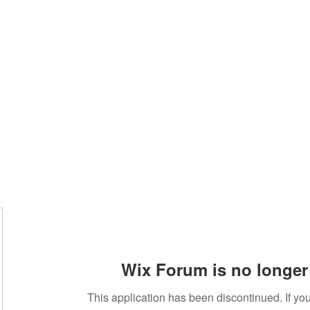
standard
Wix Forum is no longer 
This application has been discontinued. If 