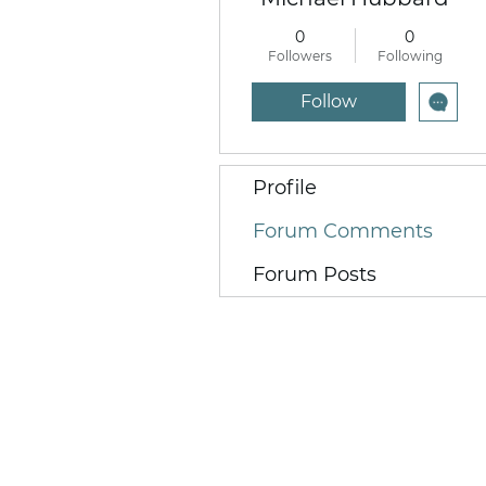
0
0
Followers
Following
Follow
Profile
Forum Comments
Forum Posts