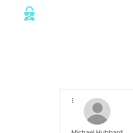
This website is protected by industry 
SSL/TLS encryption measures.
More actions
Michael Hubbard