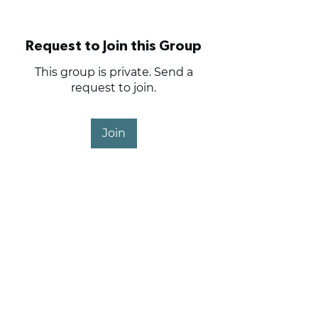
Request to Join this Group
This group is private. Send a
request to join.
Join
About
The place to trade.