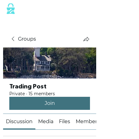
This website is protected by industry
standard SSL/TLS encryption measures.
Groups
Trading Post
Private
·
15 members
Join
Discussion
Media
Files
Members