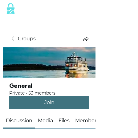
This website is protected by industry
standard SSL/TLS encryption measures.
Groups
General
Private
·
53 members
Join
Discussion
Media
Files
Members