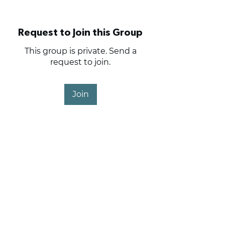
Request to Join this Group
This group is private. Send a
request to join.
Join
About
Haig Point Owners and
Members