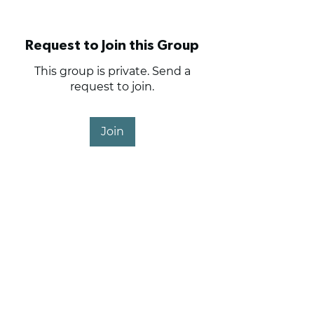
Request to Join this Group
This group is private. Send a
request to join.
Join
About
Haig Point Owners and
Members