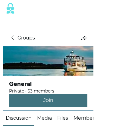
This website is protected by industry
standard SSL/TLS encryption measures.
Groups
General
Private
·
53 members
Join
Discussion
Media
Files
Members