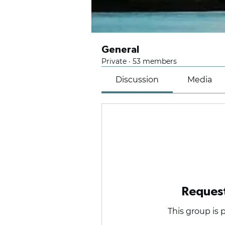
General
Private
·
53 members
Discussion
Media
Request
This group is p