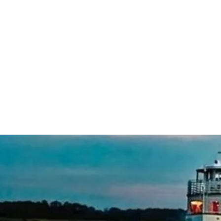
standard