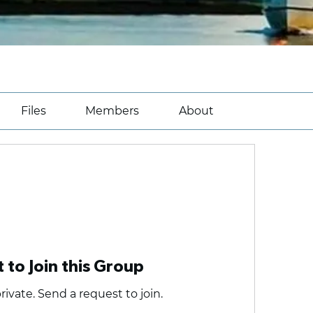
Files
Members
About
 to Join this Group
rivate. Send a request to join.