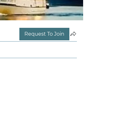
Request To Join