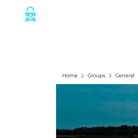
This website is protected by industry 
SSL/TLS encryption measures.
Home
Groups
General