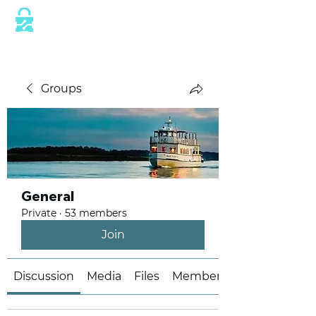
This website is protected by industry
standard SSL/TLS encryption measures.
Groups
General
Private
·
53 members
Join
Discussion
Media
Files
Members