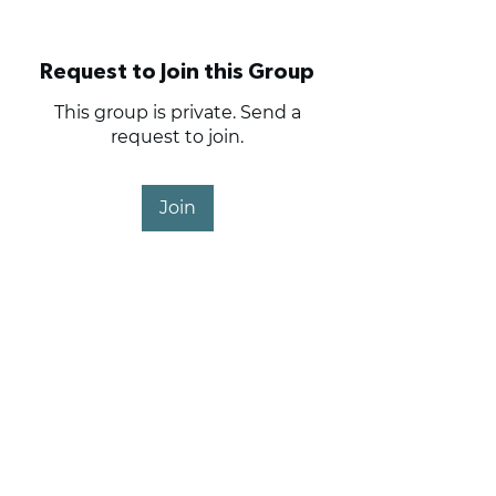
Request to Join this Group
This group is private. Send a
request to join.
Join
About
Haig Point Owners and
Members