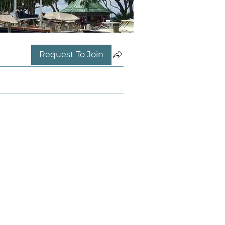
Request To Join