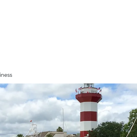
standard
iness