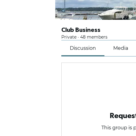
Club Business
Private
·
48 members
Discussion
Media
Request
This group is p