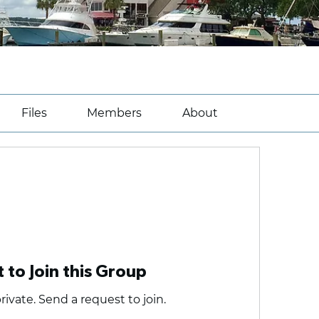
Files
Members
About
 to Join this Group
rivate. Send a request to join.