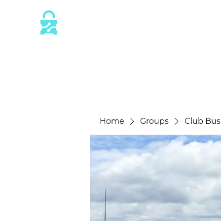
This website is protected by industry 
SSL/TLS encryption measures.
Home
Groups
Club Bus