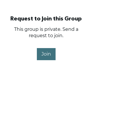
Request to Join this Group
This group is private. Send a
request to join.
Join
About
Anything and everything
related to club operations.