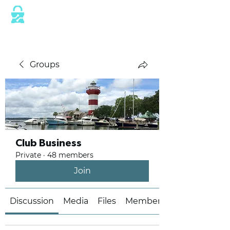
This website is protected by industry
standard SSL/TLS encryption measures.
Groups
Club Business
Private
·
48 members
Join
Discussion
Media
Files
Members